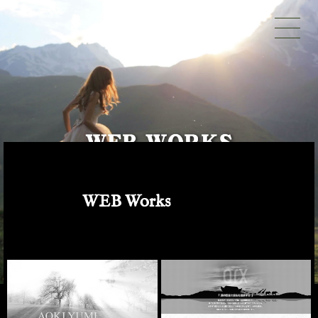
WEB Works